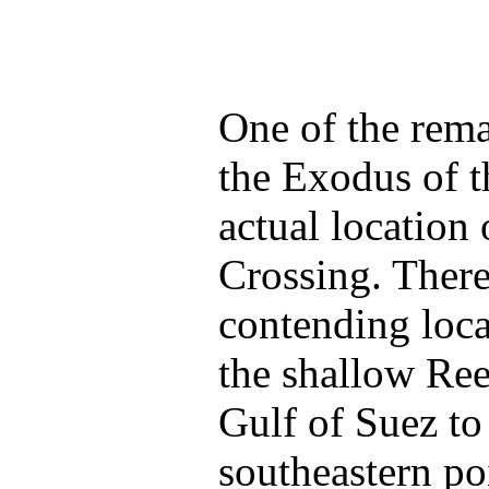
One of the rema
the Exodus of t
actual location
Crossing. Ther
contending loca
the shallow Ree
Gulf of Suez to 
southeastern poi