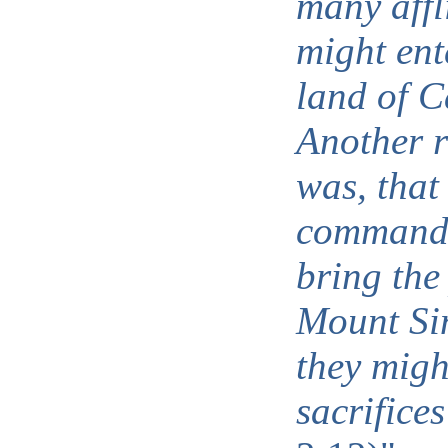
many affl
might ent
land of 
Another r
was, tha
commande
bring the
Mount Sin
they migh
sacrifices