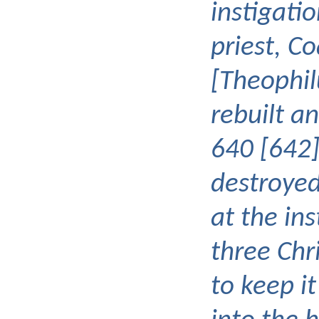
instigatio
priest, Co
[Theophil
rebuilt a
640 [642]
destroyed
at the ins
three Chr
to keep it