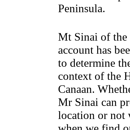
Peninsula.
Mt Sinai of the
account has bee
to determine th
context of the 
Canaan. Whether
Mr Sinai can pr
location or not
when we find ou