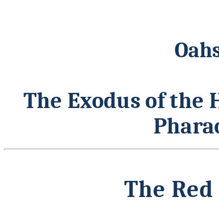
Oahs
The Exodus of the 
Pharao
The Red 