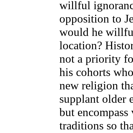
willful ignoran
opposition to J
would he willfu
location? Histor
not a priority 
his cohorts who
new religion th
supplant older e
but encompass 
traditions so th