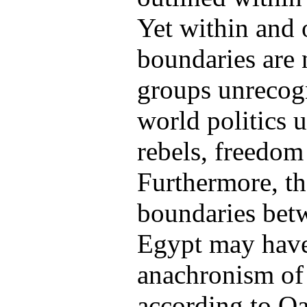
Yet within and 
boundaries are n
groups unrecog
world politics 
rebels, freedom 
Furthermore, th
boundaries bet
Egypt may have 
anachronism of 
according to Oa