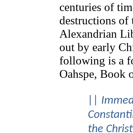
centuries of tim
destructions of 
Alexandrian Lib
out by early Ch
following is a 
Oahspe, Book o
|| Immedi
Constant
the Christ