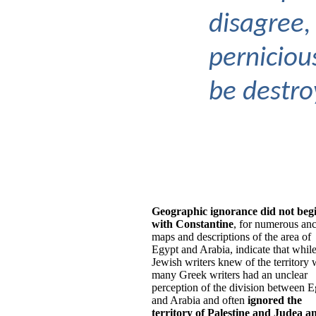
disagree,
perniciou
be destro
Geographic ignorance did not beg
with Constantine
, for numerous anc
maps and descriptions of the area of
Egypt and Arabia, indicate that whil
Jewish writers knew of the territory 
many Greek writers had an unclear
perception of the division between E
and Arabia and often
ignored the
territory of Palestine and Judea a