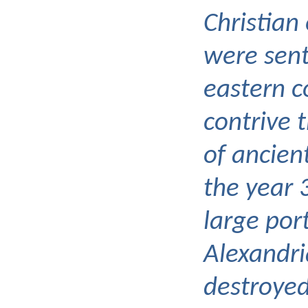
Christian
were sent
eastern c
contrive 
of ancient
the year 
large por
Alexandri
destroyed