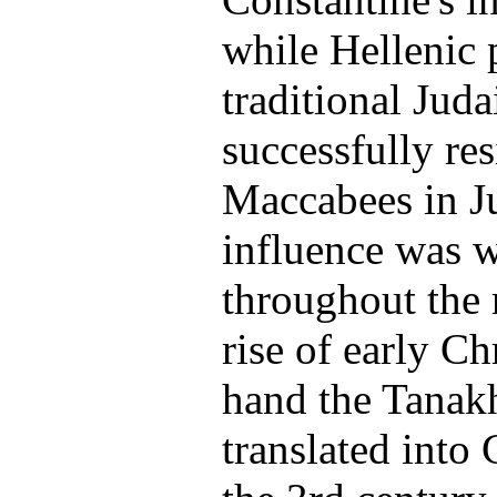
while Hellenic 
traditional Jud
successfully res
Maccabees in J
influence was 
throughout the 
rise of early Ch
hand the Tanakh
translated into