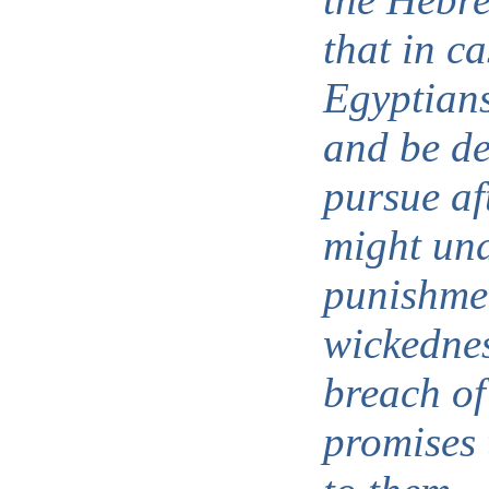
that in ca
Egyptians
and be de
pursue af
might un
punishmen
wickednes
breach of
promises