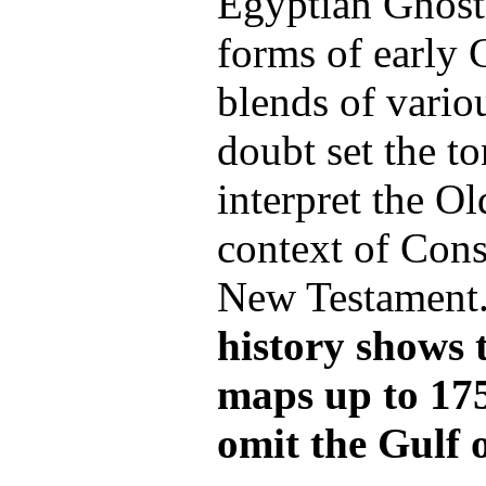
Egyptian Gnost
forms of early C
blends of vario
doubt set the t
interpret the Ol
context of Cons
New Testament
history shows 
maps up to 17
omit the Gulf o