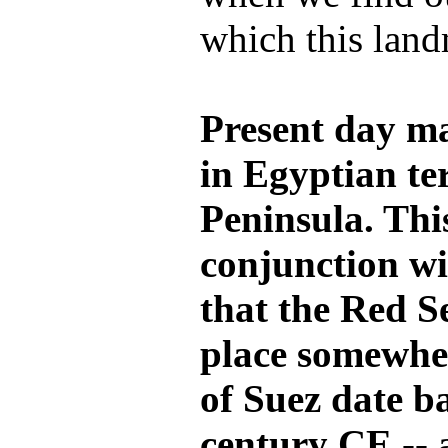
which this lan
Present day ma
in Egyptian ter
Peninsula. This
conjunction wi
that the Red S
place somewher
of Suez date b
century CE -- 