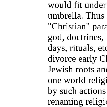
would fit under
umbrella. Thus 
"Christian" par
god, doctrines,
days, rituals, et
divorce early C
Jewish roots and
one world relig
by such actions
renaming religio