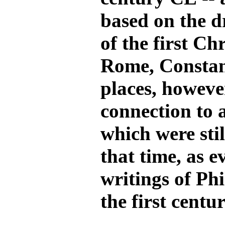
based on the d
of the first Ch
Rome, Constan
places, howeve
connection to 
which were sti
that time, as e
writings of Ph
the first centu