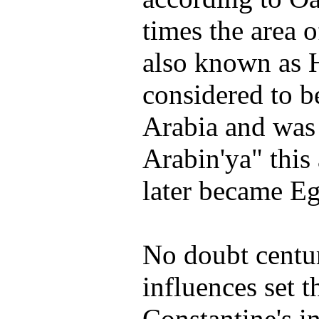
times the area 
also known as
considered to b
Arabia and was
Arabin'ya" this
later became Eg
No doubt centur
influences set t
Constantine's in