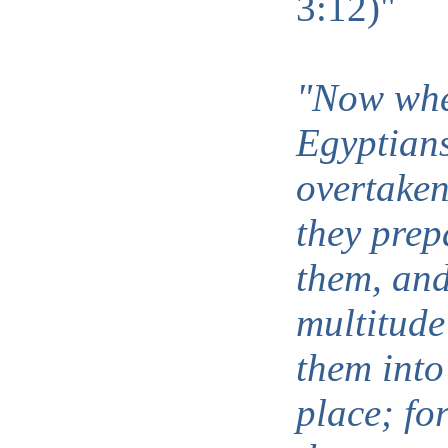
3:12)"
"Now whe
Egyptian
overtaken
they prep
them, and
multitude
them into
place; fo