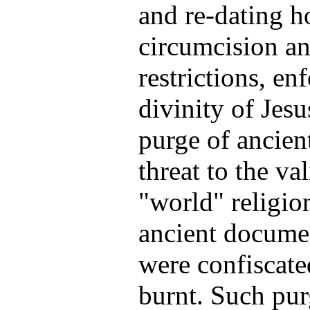
and re-dating h
circumcision an
restrictions, en
divinity of Jesu
purge of ancien
threat to the va
"world" religi
ancient documen
were confiscate
burnt. Such pur