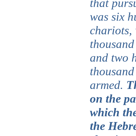
that purs
was six 
chariots, 
thousand
and two 
thousand 
armed.
T
on the pa
which th
the Hebre