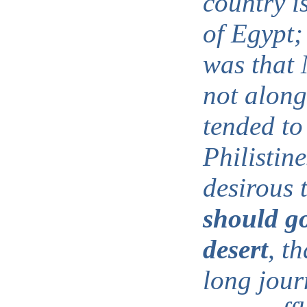
country i
of Egypt;
was that 
not along
tended to
Philistin
desirous 
should g
desert
, th
long jour