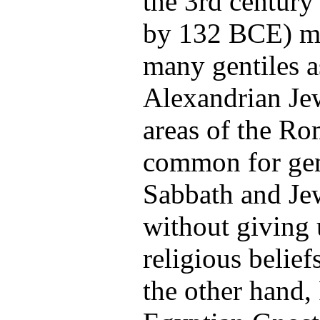
the 3rd
century
by 132 BCE
) m
many gentiles a
Alexandrian Jew
areas of the R
common for gent
Sabbath and Je
without giving
religious belief
the other hand,