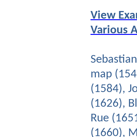
View Exa
Various 
Sebastian
map (154
(1584), J
(1626), B
Rue (1651
(1660), 