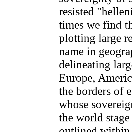
resisted "helle
times we find th
plotting large 
name in geogra
delineating larg
Europe, America
the borders of e
whose sovereign
the world stage
outlined within 