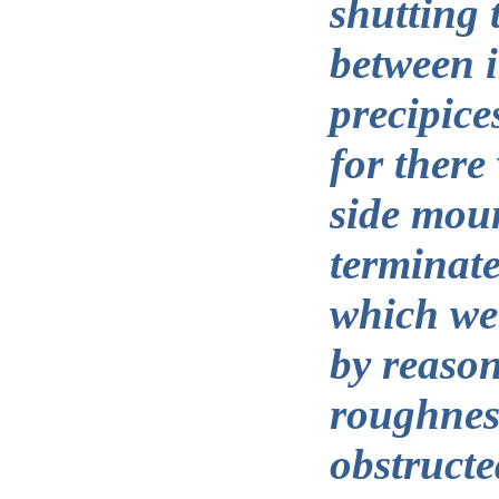
shutting
between i
precipice
for there
side moun
terminate
which we
by reason
roughnes
obstructe