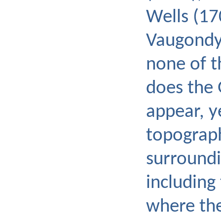
Wells (17
Vaugondy 
none of 
does the 
appear, y
topograph
surroundi
including
where the