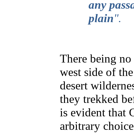
any passa
plain
".
There being no
west side of th
desert wilderne
they trekked bef
is evident that 
arbitrary choic