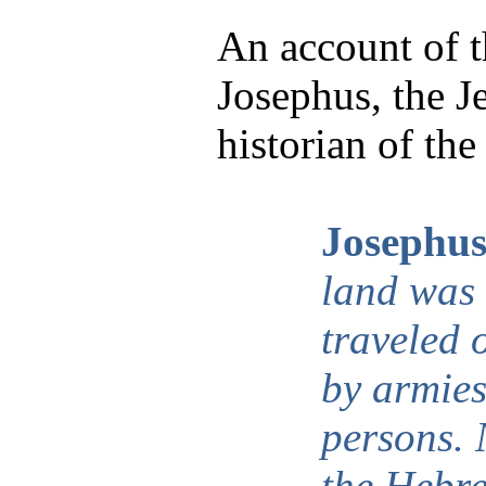
An account of 
Josephus, the 
historian of the
Josephus
land was
traveled 
by armies
persons.
the Hebre