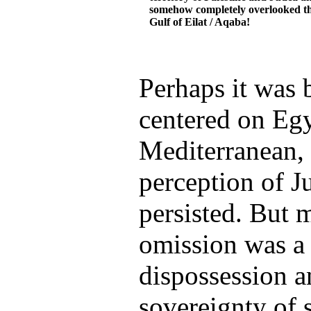
somehow completely overlooked t
Gulf of Eilat / Aqaba!
Perhaps it was 
centered on Egy
Mediterranean, 
perception of J
persisted. But m
omission was a
dispossession a
sovereignty of 