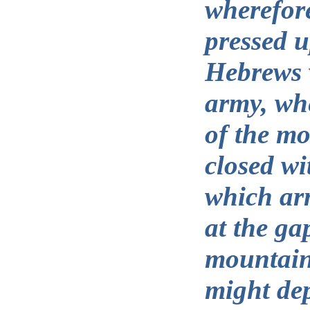
wherefore
pressed 
Hebrews 
army, whe
of the m
closed wi
which ar
at the ga
mountains
might dep