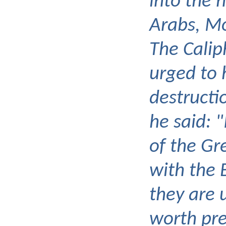
into the 
Arabs, 
The Cali
urged to 
destructi
he said: "
of the Gr
with the 
they are 
worth pre