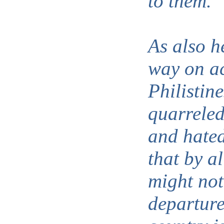
to them.
As also h
way on ac
Philistin
quarreled
and hated
that by a
might not
departure,