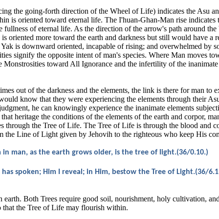
ing the going-forth direction of the Wheel of Life) indicates the Asu an
I'hin is oriented toward eternal life. The I'huan-Ghan-Man rise indicates
 fullness of eternal life. As the direction of the arrow's path around the
 oriented more toward the earth and darkness but still would have a re
e Yak is downward oriented, incapable of rising; and overwhelmed by s
ities signify the opposite intent of man's species. Where Man moves tow
Monstrosities toward All Ignorance and the infertility of the inanimate 
mes out of the darkness and the elements, the link is there for man to 
s would know that they were experiencing the elements through their A
udgment, he can knowingly experience the inanimate elements subjecti
that heritage the conditions of the elements of the earth and corpor, ma
s through the Tree of Life. The Tree of Life is through the blood and co
om the Line of Light given by Jehovih to the righteous who keep His 
n man, as the earth grows older, is the tree of light.(36/0.10.)
 has spoken; Him I reveal; in Him, bestow the Tree of Light.(36/6.1
on earth. Both Trees require good soil, nourishment, holy cultivation, an
o that the Tree of Life may flourish within.