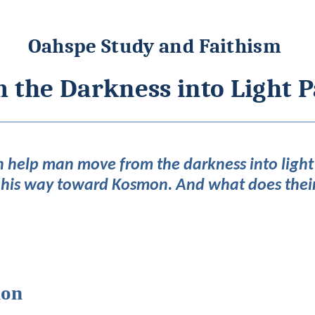
Oahspe Study and Faithism
 the Darkness into Light P
 help man move from the darkness into light
 his way toward Kosmon. And what does thei
mon