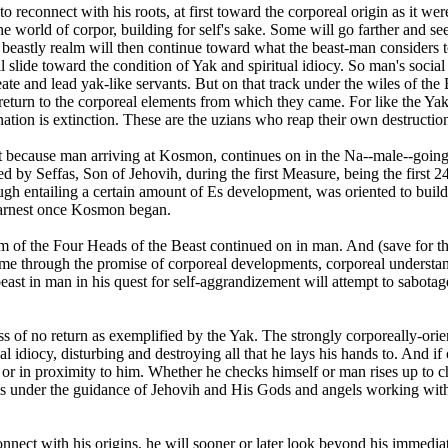
 reconnect with his roots, at first toward the corporeal origin as it we
the world of corpor, building for self's sake. Some will go farther and 
t beastly realm will then continue toward what the beast-man considers to
lide toward the condition of Yak and spiritual idiocy. So man's social o
te and lead yak-like servants. But on that track under the wiles of the B
 return to the corporeal elements from which they came. For like the Yak
nation is extinction. These are the uzians who reap their own destructio
rt because man arriving at Kosmon, continues on in the Na--male--goin
 by Seffas, Son of Jehovih, during the first Measure, being the first 2
ugh entailing a certain amount of Es development, was oriented to bui
earnest once Kosmon began.
of the Four Heads of the Beast continued on in man. And (save for th
me through the promise of corporeal developments, corporeal understand
 beast in man in his quest for self-aggrandizement will attempt to sabot
ss of no return as exemplified by the Yak. The strongly corporeally-orie
tual idiocy, disturbing and destroying all that he lays his hands to. And 
 or in proximity to him. Whether he checks himself or man rises up to ch
h is under the guidance of Jehovih and His Gods and angels working wi
nect with his origins, he will sooner or later look beyond his immediat