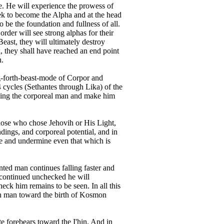
re. He will experience the prowess of
seek to become the Alpha and at the head
 be the foundation and fullness of all.
rder will see strong alphas for their
east, they will ultimately destroy
, they shall have reached an end point
n.
g-forth-beast-mode of Corpor and
4 cycles (Sethantes through Lika) of the
lding the corporeal man and make him
ose who chose Jehovih or His Light,
ings, and corporeal potential, and in
age and undermine even that which is
nted man continues falling faster and
if continued unchecked he will
eck him remains to be seen. In all this
th man toward the birth of Kosmon
e forebears toward the I'hin. And in