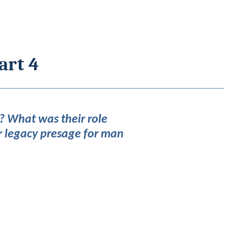
art 4
? What was their role
r legacy presage for man