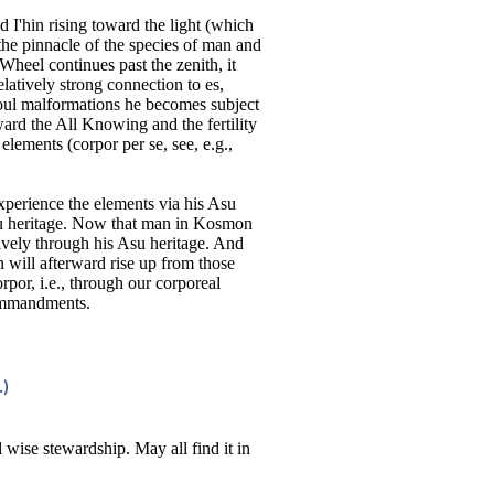
d I'hin rising toward the light (which
 the pinnacle of the species of man and
 Wheel continues past the zenith, it
latively strong connection to es,
oul malformations he becomes subject
ard the All Knowing and the fertility
elements (corpor per se, see, e.g.,
experience the elements via his Asu
su heritage. Now that man in Kosmon
vely through his Asu heritage. And
n will afterward rise up from those
rpor, i.e., through our corporeal
commandments.
.)
d wise stewardship. May all find it in