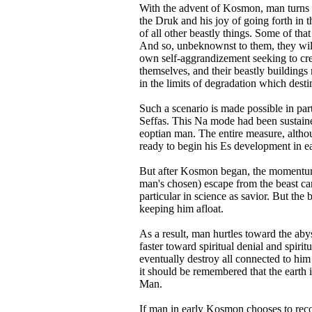
With the advent of Kosmon, man turns to
the Druk and his joy of going forth in 
of all other beastly things. Some of tha
And so, unbeknownst to them, they will s
own self-aggrandizement seeking to crea
themselves, and their beastly buildings
in the limits of degradation which desti
Such a scenario is made possible in pa
Seffas. This Na mode had been sustained
eoptian man. The entire measure, altho
ready to begin his Es development in 
But after Kosmon began, the momentum 
man's chosen) escape from the beast ca
particular in science as savior. But the
keeping him afloat.
As a result, man hurtles toward the aby
faster toward spiritual denial and spiri
eventually destroy all connected to him
it should be remembered that the eart
Man.
If man in early Kosmon chooses to recon