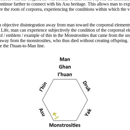
tinue farther to connect with his Asu heritage. This allows man to exper
 the roots of corporea, experiencing the conditions within which the v
objective disintegration away from man toward the corporeal elements 
f Life, man can experience subjectively the condition of the corporeal e
ol / emblem / example of this in the Monstrosities that came from the u
 away from the monstrosities, who thus died without creating offspring.
te the I'huan-to-Man line.