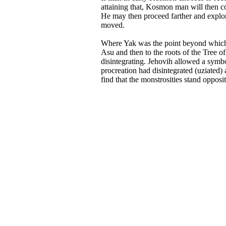
attaining that, Kosmon man will then con
He may then proceed farther and explore
moved.
Where Yak was the point beyond which 
Asu and then to the roots of the Tree o
disintegrating. Jehovih allowed a symb
procreation had disintegrated (uziated)
find that the monstrosities stand opposi