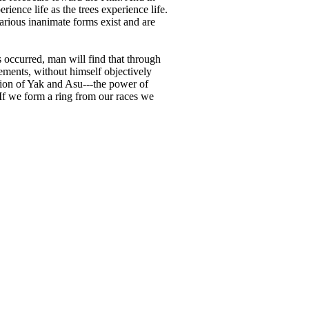
ience life as the trees experience life.
arious inanimate forms exist and are
occurred, man will find that through
lements, without himself objectively
nion of Yak and Asu---the power of
 If we form a ring from our races we