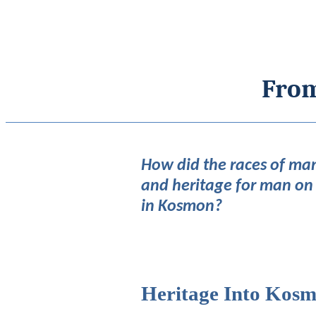
From
How did the races of man
and heritage for man on
in Kosmon?
Heritage Into Kos