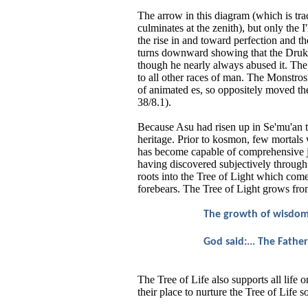
The arrow in this diagram (which is trac
culminates at the zenith), but only the 
the rise in and toward perfection and the
turns downward showing that the Druk is
though he nearly always abused it. Th
to all other races of man. The Monstros
of animated es, so oppositely moved the 
38/8.1).
Because Asu had risen up in Se'mu'an ti
heritage. Prior to kosmon, few mortal
has become capable of comprehensive j
having discovered subjectively through 
roots into the Tree of Light which come
forebears. The Tree of Light grows fr
The growth of wisdom i
God said:... The Father
The Tree of Life also supports all life 
their place to nurture the Tree of Life s