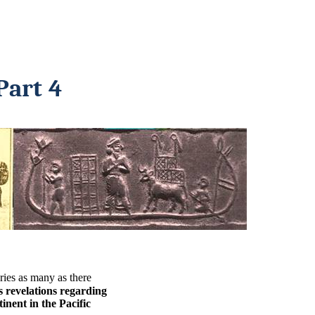
Part 4
ries as many as there
 revelations regarding
inent in the Pacific