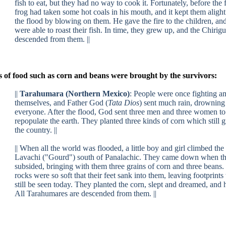
fish to eat, but they had no way to cook it. Fortunately, before the 
frog had taken some hot coals in his mouth, and it kept them alight
the flood by blowing on them. He gave the fire to the children, an
were able to roast their fish. In time, they grew up, and the Chirig
descended from them. ||
 of food such as corn and beans were brought by the survivors:
||
Tarahumara (Northern Mexico)
:
People were once fighting 
themselves, and Father God (
Tata Dios
) sent much rain, drowning
everyone. After the flood, God sent three men and three women to
repopulate the earth. They planted three kinds of corn which still 
the country. ||
|| When all the world was flooded, a little boy and girl climbed th
Lavachi ("Gourd") south of Panalachic. They came down when th
subsided, bringing with them three grains of corn and three beans.
rocks were so soft that their feet sank into them, leaving footprints 
still be seen today. They planted the corn, slept and dreamed, and 
All Tarahumares are descended from them. ||