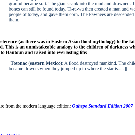
ground became soft. The giants sank into the mud and drowned. T
bones can still be found today. Ti-ra-wa then created a man and w
people of today, and gave them corn. The Pawnees are descended
them. ||
eference (as there was in Eastern Asian flood mythology) to the fa
ood. This is an unmistakeable analogy to the children of darkness w
to Hautoun and raised into everlasting life:
||
Totonac (eastern Mexico)
: A flood destroyed mankind. The chil
became flowers when they jumped up to where the star is..... ||
are from the modern language edition:
Oahspe Standard Edition 2007