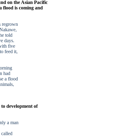
und on the Asian Pacific
a flood is coming and
es regrown
r Nakawe,
he told
ve days.
with five
o feed it,
orning
n had
e a flood
animals,
s to development of
nly a man
 called