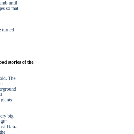
umb until
es so that
 turned
ood stories of the
old. The
ir
derground
ed
 giants
very big
ught
st Ti-ra-
the