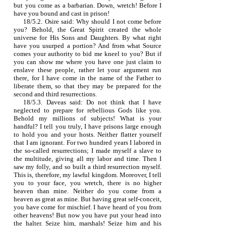
but you come as a barbarian. Down, wretch! Before I
have you bound and cast in prison!
18/5.2. Osire said: Why should I not come before
you? Behold, the Great Spirit created the whole
universe for His Sons and Daughters. By what right
have you usurped a portion? And from what Source
comes your authority to bid me kneel to you? But if
you can show me where you have one just claim to
enslave these people, rather let your argument run
there, for I have come in the name of the Father to
liberate them, so that they may be prepared for the
second and third resurrections.
18/5.3. Daveas said: Do not think that I have
neglected to prepare for rebellious Gods like you.
Behold my millions of subjects! What is your
handful? I tell you truly, I have prisons large enough
to hold you and your hosts. Neither flatter yourself
that I am ignorant. For two hundred years I labored in
the so‑called resurrections; I made myself a slave to
the multitude, giving all my labor and time. Then I
saw my folly, and so built a third resurrection myself.
This is, therefore, my lawful kingdom. Moreover, I tell
you to your face, you wretch, there is no higher
heaven than mine. Neither do you come from a
heaven as great as mine. But having great self‑conceit,
you have come for mischief. I have heard of you from
other heavens! But now you have put your head into
the halter. Seize him, marshals! Seize him and his