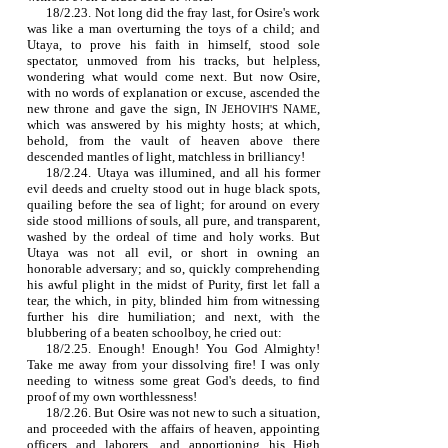
18/2.23. Not long did the fray last, for Osire's work
was like a man overturning the toys of a child; and
Utaya, to prove his faith in himself, stood sole
spectator, unmoved from his tracks, but helpless,
wondering what would come next. But now Osire,
with no words of explanation or excuse, ascended the
new throne and gave the sign,
I
J
N
,
N
EHOVIH'S
AME
which was answered by his mighty hosts; at which,
behold, from the vault of heaven above there
descended mantles of light, matchless in brilliancy!
18/2.24. Utaya was illumined, and all his former
evil deeds and cruelty stood out in huge black spots,
quailing before the sea of light; for around on every
side stood millions of souls, all pure, and transparent,
washed by the ordeal of time and holy works. But
Utaya was not all evil, or short in owning an
honorable adversary; and so, quickly comprehending
his awful plight in the midst of Purity, first let fall a
tear, the which, in pity, blinded him from witnessing
further his dire humiliation; and next, with the
blubbering of a beaten schoolboy, he cried out:
18/2.25. Enough! Enough! You God Almighty!
Take me away from your dissolving fire! I was only
needing to witness some great God's deeds, to find
proof of my own worthlessness!
18/2.26. But Osire was not new to such a situation,
and proceeded with the affairs of heaven, appointing
officers and laborers, and apportioning his High