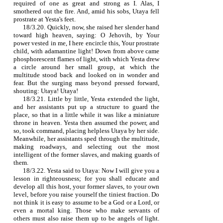
required of one as great and strong as I. Alas, I
smothered out the fire. And, amid his sobs, Utaya fell
prostrate at Yesta's feet.
18/3.20. Quickly, now, she raised her slender hand
toward high heaven, saying: O Jehovih, by Your
power vested in me, I here encircle this, Your prostrate
child, with adamantine light! Down from above came
phosphorescent flames of light, with which Yesta drew
a circle around her small group, at which the
multitude stood back and looked on in wonder and
fear. But the surging mass beyond pressed forward,
shouting: Utaya! Utaya!
18/3.21. Little by little, Yesta extended the light,
and her assistants put up a structure to guard the
place, so that in a little while it was like a miniature
throne in heaven. Yesta then assumed the power, and
so, took command, placing helpless Utaya by her side.
Meanwhile, her assistants sped through the multitude,
making roadways, and selecting out the most
intelligent of the former slaves, and making guards of
them.
18/3.22. Yesta said to Utaya: Now I will give you a
lesson in righteousness; for you shall educate and
develop all this host, your former slaves, to your own
level, before you raise yourself the tiniest fraction. Do
not think it is easy to assume to be a God or a Lord, or
even a mortal king. Those who make servants of
others must also raise them up to be angels of light.