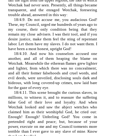
fall the light from the upper regions, the like of which
Wotchak had never seen. Presently, all things became
transparent, and the enraged Wotchak, foreseeing
trouble ahead, answered in this way:
18/4.9. Do not accuse me, you audacious God!
These, my Council, urged me hundreds of years ago to
my course, their only condition being that they
remain my close advisers. I was their tool, and if you
desire justice, make them feel the sting of repentant
labor. Let them have my slaves. I do not want them. I
have been a most honest, upright God!
18/4.10. And now his counselors accused one
another, and all of them heaping the blame on
Wotchak. Meanwhile the etherean flames grew lighter
and lighter, from which there was no concealment;
and all their former falsehoods and cruel words, and
evil deeds, were unveiled, disclosing souls dark and
hideous, with long covered‑up crimes, now laid bare
for the gaze of every eye.
18/4.11. This scene brought the curious slaves, in
millions, to witness it, and to reassure the suffering
false God of their love and loyalty. And when
Wotchak looked and saw the abject wretches who
claimed him as their worshipful God, he cried out:
Enough! Enough! Unfeeling God! You come in
pretended right and peace; but, because of your
power, execute on me and my Council torments more
terrible than I ever gave to any slave of mine. Know