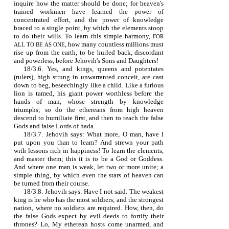
inquire how the matter should be done; for heaven's
trained workmen have learned the power of
concentrated effort, and the power of knowledge
braced to a single point, by which the elements stoop
to do their wills. To learn this simple harmony,
FOR
, how many countless millions must
ALL TO BE AS ONE
rise up from the earth, to be hurled back, discordant
and powerless, before Jehovih's Sons and Daughters!
18/3.6. Yes, and kings, queens and potentates
(rulers), high strung in unwarranted conceit, are cast
down to beg, beseechingly like a child. Like a furious
lion is tamed, his giant power worthless before the
hands of man, whose strength by knowledge
triumphs; so do the ethereans from high heaven
descend to humiliate first, and then to teach the false
Gods and false Lords of hada.
18/3.7. Jehovih says: What more, O man, have I
put upon you than to learn? And strewn your path
with lessons rich in happiness! To learn the elements,
and master them; this it is to be a God or Goddess.
And where one man is weak, let two or more unite; a
simple thing, by which even the stars of heaven can
be turned from their course.
18/3.8. Jehovih says: Have I not said: The weakest
king is he who has the most soldiers; and the strongest
nation, where no soldiers are required. How, then, do
the false Gods expect by evil deeds to fortify their
thrones? Lo, My etherean hosts come unarmed, and