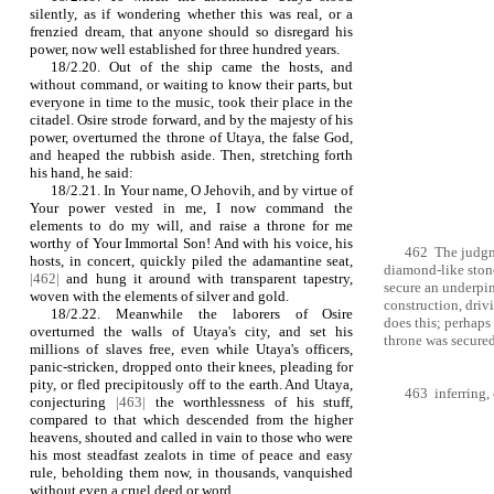
silently, as if wondering whether this was real, or a
frenzied dream, that anyone should so disregard his
power, now well established for three hundred years.
18/2.20. Out of the ship came the hosts, and
without command, or waiting to know their parts, but
everyone in time to the music, took their place in the
citadel. Osire strode forward, and by the majesty of his
power, overturned the throne of Utaya, the false God,
and heaped the rubbish aside. Then, stretching forth
his hand, he said:
18/2.21. In Your name, O Jehovih, and by virtue of
Your power vested in me, I now command the
elements to do my will, and raise a throne for me
worthy of Your Immortal Son! And with his voice, his
462 The judgme
hosts, in concert, quickly piled the adamantine seat,
diamond-like stone
|462|
and hung it around with transparent tapestry,
secure an underpi
woven with the elements of silver and gold.
construction, driv
18/2.22. Meanwhile the laborers of Osire
does this; perhaps
overturned the walls of Utaya's city, and set his
throne was secured 
millions of slaves free, even while Utaya's officers,
panic‑stricken, dropped onto their knees, pleading for
pity, or fled precipitously off to the earth. And Utaya,
463 inferring, 
conjecturing
|463|
the worthlessness of his stuff,
compared to that which descended from the higher
heavens, shouted and called in vain to those who were
his most steadfast zealots in time of peace and easy
rule, beholding them now, in thousands, vanquished
without even a cruel deed or word.