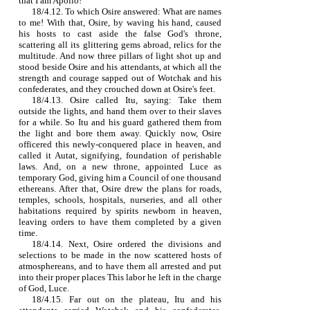
that I am Apollo!
18/4.12. To which Osire answered: What are names
to me! With that, Osire, by waving his hand, caused
his hosts to cast aside the false God's throne,
scattering all its glittering gems abroad, relics for the
multitude. And now three pillars of light shot up and
stood beside Osire and his attendants, at which all the
strength and courage sapped out of Wotchak and his
confederates, and they crouched down at Osire's feet.
18/4.13. Osire called Itu, saying: Take them
outside the lights, and hand them over to their slaves
for a while. So Itu and his guard gathered them from
the light and bore them away. Quickly now, Osire
officered this newly‑conquered place in heaven, and
called it Autat, signifying, foundation of perishable
laws. And, on a new throne, appointed Luce as
temporary God, giving him a Council of one thousand
ethereans. After that, Osire drew the plans for roads,
temples, schools, hospitals, nurseries, and all other
habitations required by spirits newborn in heaven,
leaving orders to have them completed by a given
time.
18/4.14. Next, Osire ordered the divisions and
selections to be made in the now scattered hosts of
atmosphereans, and to have them all arrested and put
into their proper places This labor he left in the charge
of God, Luce.
18/4.15. Far out on the plateau, Itu and his