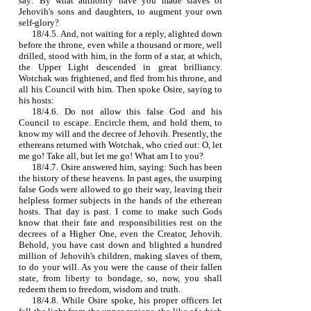
say: By what authority have you made slaves of
Jehovih's sons and daughters, to augment your own
self‑glory?
18/4.5. And, not waiting for a reply, alighted down
before the throne, even while a thousand or more, well
drilled, stood with him, in the form of a star, at which,
the Upper Light descended in great brilliancy.
Wotchak was frightened, and fled from his throne, and
all his Council with him. Then spoke Osire, saying to
his hosts:
18/4.6. Do not allow this false God and his
Council to escape. Encircle them, and hold them, to
know my will and the decree of Jehovih. Presently, the
ethereans returned with Wotchak, who cried out: O, let
me go! Take all, but let me go! What am I to you?
18/4.7. Osire answered him, saying: Such has been
the history of these heavens. In past ages, the usurping
false Gods were allowed to go their way, leaving their
helpless former subjects in the hands of the etherean
hosts. That day is past. I come to make such Gods
know that their fate and responsibilities rest on the
decrees of a Higher One, even the Creator, Jehovih.
Behold, you have cast down and blighted a hundred
million of Jehovih's children, making slaves of them,
to do your will. As you were the cause of their fallen
state, from liberty to bondage, so, now, you shall
redeem them to freedom, wisdom and truth.
18/4.8. While Osire spoke, his proper officers let