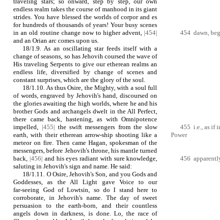
traveling stars; so onward, step by step, our own
endless realm takes the course of manhood in its giant
strides. You have blessed the worlds of corpor and es
for hundreds of thousands of years! Your busy scenes
in an old routine change now to higher advent,
|454|
454 dawn, begin
and an Orian arc comes upon us.
18/1.9. As an oscillating star feeds itself with a
change of seasons, so has Jehovih coursed the wave of
His traveling Serpents to give our etherean realms an
endless life, diversified by change of scenes and
constant surprises, which are the glory of the soul.
18/1.10. As thus Osire, the Mighty, with a soul full
of words, engraved by Jehovih's hand, discoursed on
the glories awaiting the high worlds, where he and his
brother Gods and archangels dwelt in the All Perfect,
there came back, hastening, as with Omnipotence
impelled,
|455|
the swift messengers from the slow
455 i.e., as if
earth, with their etherean arrow‑ship shooting like a
Power
meteor on fire. Then came Hagan, spokesman of the
messengers, before Jehovih's throne, his mantle turned
back,
|456|
and his eyes radiant with sure knowledge,
456 apparently
saluting in Jehovih's sign and name. He said:
18/1.11. O Osire, Jehovih's Son, and you Gods and
Goddesses, as the All Light gave Voice to our
far‑seeing God of Lowtsin, so do I stand here to
corroborate, in Jehovih's name. The day of sweet
persuasion to the earth‑born, and their countless
angels down in darkness, is done. Lo, the race of