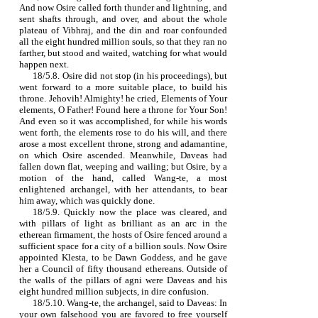
And now Osire called forth thunder and lightning, and
sent shafts through, and over, and about the whole
plateau of Vibhraj, and the din and roar confounded
all the eight hundred million souls, so that they ran no
farther, but stood and waited, watching for what would
happen next.
18/5.8. Osire did not stop (in his proceedings), but
went forward to a more suitable place, to build his
throne. Jehovih! Almighty! he cried, Elements of Your
elements, O Father! Found here a throne for Your Son!
And even so it was accomplished, for while his words
went forth, the elements rose to do his will, and there
arose a most excellent throne, strong and adamantine,
on which Osire ascended. Meanwhile, Daveas had
fallen down flat, weeping and wailing; but Osire, by a
motion of the hand, called Wang‑te, a most
enlightened archangel, with her attendants, to bear
him away, which was quickly done.
18/5.9. Quickly now the place was cleared, and
with pillars of light as brilliant as an arc in the
etherean firmament, the hosts of Osire fenced around a
sufficient space for a city of a billion souls. Now Osire
appointed Klesta, to be Dawn Goddess, and he gave
her a Council of fifty thousand ethereans. Outside of
the walls of the pillars of agni were Daveas and his
eight hundred million subjects, in dire confusion.
18/5.10. Wang‑te, the archangel, said to Daveas: In
your own falsehood you are favored to free yourself