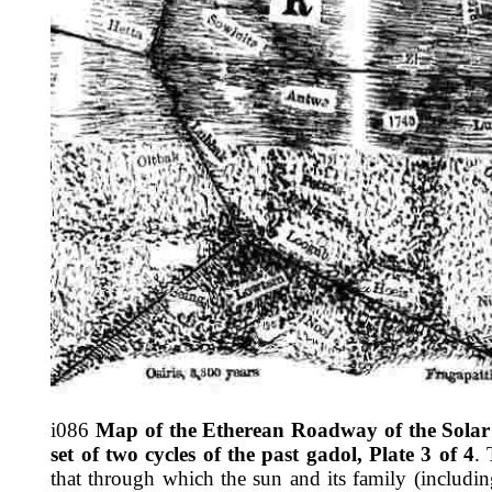
i086
Map of the Etherean Roadway of the Solar 
set of two cycles of the past gadol, Plate 3 of 4
.
that through which the sun and its family (includin