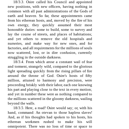
18/3.3. Osire called his Council and appointed
new positions, with new officers, having nothing in
common with all past administrations of the Gods of
earth and heaven. So far, these appointments came
from his etherean hosts, and, moved by the fire of his
own energy, they quickly assumed their most
honorable duties: some to build, some to survey and
lay the course of streets, and places of habitations;
and yet others to remove the old hospitals and
nurseries, and make way for new ones, and for
factories, and all requirements for the millions of souls
now scattered, lost, or in dire confusion, currently
struggling in the outside darkness.
18/3.4. From which arose a constant wail of fear
and torment, strangely wild, compared to the glorious
light spreading quickly from the rising pillars of fire
around the throne of God. Osire's hosts of fifty
million, attuned to harmony and precision, were
proceeding briskly with their labor, each one knowing
his part and playing close to the text in every motion;
and yet in number these were as nothing compared to
the millions scattered in the gloomy darkness, wailing
beyond the walls.
18/3.5. Here, a road! Osire would say; or, with his
hand, command: An otevan to those hapless slaves!
And, as if his thoughts had spoken to his hosts, his
etherean workmen rushed to make his will
omnipotent. There was no loss of time or space to