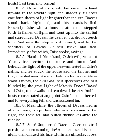
hosts! Cast them into prison!
18/5.4. Osire did not speak, but raised his hand
upward in the seventh sign, and suddenly his hosts
cast forth sheets of light brighter than the sun. Daveas
stood back frightened, and his marshals fled.
Presently, Osire, with a thousand attendants, stepped
forth in flames of light, and went up into the capital
and surrounded Daveas, the usurper, but did not touch
him. And now the ship was illumined, and lo, the
sentinels of Daveas' Council broke and fled.
Immediately after which, Osire spoke, saying:
18/5.5. Hand of Your hand, O Jehovih; voice of
Your voice, overturn this house and throne! And,
behold, the light of the upper heavens rested in Osire's
palms, and he struck the house and the throne, and
they tumbled over like straw before a hurricane. Alone
stood Daveas, the evil God, half speechless and half
blinded by the great Light of Jehovih. Down! Down!
said Osire, to the walls and temples of the city. And his
hosts concentrated at any point Osire's hand directed;
and lo, everything fell and was scattered far.
18/5.6. Meanwhile, the officers of Daveas fled in
all directions, except those who were overcome by the
light, and these fell and buried themselves amid the
rubbish.
18/5.7. Stop! Stop! cried Daveas. Give me air! I
perish! I am a consuming fire! And he tossed his hands
aloft; then cringed his face within his glittering robes.