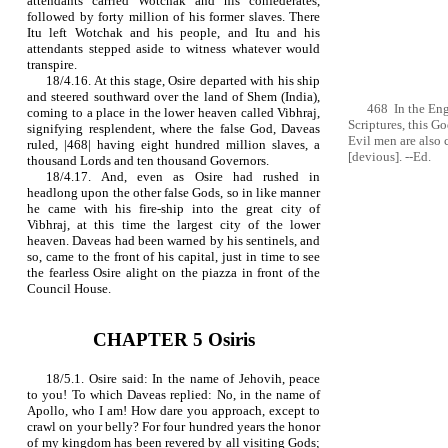
attendants carried Wotchak and his confederates,
followed by forty million of his former slaves. There
Itu left Wotchak and his people, and Itu and his
attendants stepped aside to witness whatever would
transpire.
18/4.16. At this stage, Osire departed with his ship
and steered southward over the land of Shem (India),
468 In the Eng
coming to a place in the lower heaven called Vibhraj,
Scriptures, this G
signifying resplendent, where the false God, Daveas
Evil men are also 
ruled, |468| having eight hundred million slaves, a
[devious]. --Ed.
thousand Lords and ten thousand Governors.
18/4.17. And, even as Osire had rushed in
headlong upon the other false Gods, so in like manner
he came with his fire‑ship into the great city of
Vibhraj, at this time the largest city of the lower
heaven. Daveas had been warned by his sentinels, and
so, came to the front of his capital, just in time to see
the fearless Osire alight on the piazza in front of the
Council House.
CHAPTER 5 Osiris
18/5.1. Osire said: In the name of Jehovih, peace
to you! To which Daveas replied: No, in the name of
Apollo, who I am! How dare you approach, except to
crawl on your belly? For four hundred years the honor
of my kingdom has been revered by all visiting Gods;