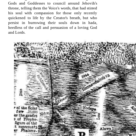
Gods and Goddesses to council around Jehovih's
throne, telling them the Voice's words, that had stirred
his soul with compassion for those only recently
quickened to life by the Creator's breath, but who
persist in burrowing their souls down in hada,
heedless of the call and persuasion of a loving God
and Lords.