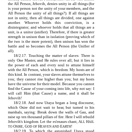
the All Person, Jehovih, denies unity in all things (for
is your person not the unity of your members, and the
All Person the unity of all things?). If all things are
not in unity, then all things are divided, one against
another. Whoever holds this conviction, is a
disintegrator; and whoever holds that all things are a
unit, is a unitor (unifier). Therefore, if there is greater
strength in unison than in isolation (proving which of
the two is the more potent), then unison has won the
battle and so becomes the All Person (the Unifier of
all).
18/2.17. Touching the matter of slaves: There is
only One Master, and He rules over all; but it lies in
the power of each and every soul to attune himself
with the All Person, which is freedom. My hosts are of
this kind. In contrast, your slaves attune themselves to
you; they cannot rise higher than you; but my hosts
have the universe for their model. Because you cannot
find the Cause of your coming into life, why not say: I
will call Him (that Cause) a name, and it shall be
Jehovih!
18/2.18. And now Utaya began a long discourse,
which Osire did not wait to hear, but turned to his
marshals, saying: Break down the walls of Gau, and
raise up ten thousand pillars of fire. Here I will rebuild
Jehovih's kingdom. Let the es'enaurs chant,
A
H
LL
AIL
O
G
H
E
!
TO
SIRE,
OD OF
EAVEN AND
ARTH
18/2.19. To which the astonished Utaya stood