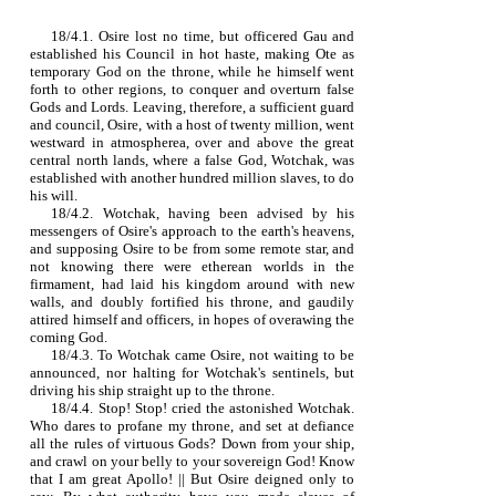
18/4.1. Osire lost no time, but officered Gau and
established his Council in hot haste, making Ote as
temporary God on the throne, while he himself went
forth to other regions, to conquer and overturn false
Gods and Lords. Leaving, therefore, a sufficient guard
and council, Osire, with a host of twenty million, went
westward in atmospherea, over and above the great
central north lands, where a false God, Wotchak, was
established with another hundred million slaves, to do
his will.
18/4.2. Wotchak, having been advised by his
messengers of Osire's approach to the earth's heavens,
and supposing Osire to be from some remote star, and
not knowing there were etherean worlds in the
firmament, had laid his kingdom around with new
walls, and doubly fortified his throne, and gaudily
attired himself and officers, in hopes of overawing the
coming God.
18/4.3. To Wotchak came Osire, not waiting to be
announced, nor halting for Wotchak's sentinels, but
driving his ship straight up to the throne.
18/4.4. Stop! Stop! cried the astonished Wotchak.
Who dares to profane my throne, and set at defiance
all the rules of virtuous Gods? Down from your ship,
and crawl on your belly to your sovereign God! Know
that I am great Apollo! || But Osire deigned only to