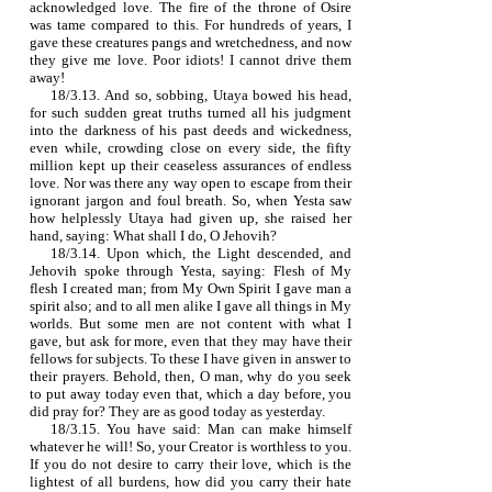
acknowledged love. The fire of the throne of Osire
was tame compared to this. For hundreds of years, I
gave these creatures pangs and wretchedness, and now
they give me love. Poor idiots! I cannot drive them
away!
18/3.13. And so, sobbing, Utaya bowed his head,
for such sudden great truths turned all his judgment
into the darkness of his past deeds and wickedness,
even while, crowding close on every side, the fifty
million kept up their ceaseless assurances of endless
love. Nor was there any way open to escape from their
ignorant jargon and foul breath. So, when Yesta saw
how helplessly Utaya had given up, she raised her
hand, saying: What shall I do, O Jehovih?
18/3.14. Upon which, the Light descended, and
Jehovih spoke through Yesta, saying: Flesh of My
flesh I created man; from My Own Spirit I gave man a
spirit also; and to all men alike I gave all things in My
worlds. But some men are not content with what I
gave, but ask for more, even that they may have their
fellows for subjects. To these I have given in answer to
their prayers. Behold, then, O man, why do you seek
to put away today even that, which a day before, you
did pray for? They are as good today as yesterday.
18/3.15. You have said: Man can make himself
whatever he will! So, your Creator is worthless to you.
If you do not desire to carry their love, which is the
lightest of all burdens, how did you carry their hate