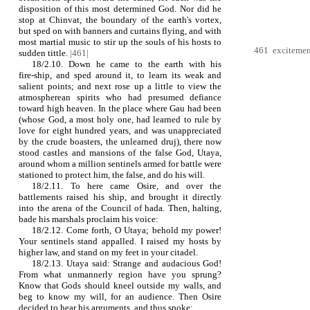
disposition of this most determined God. Nor did he
stop at Chinvat, the boundary of the earth's vortex,
but sped on with banners and curtains flying, and with
most martial music to stir up the souls of his hosts to
461 excitement,
sudden tittle.
|461|
18/2.10. Down he came to the earth with his
fire‑ship, and sped around it, to learn its weak and
salient points; and next rose up a little to view the
atmospherean spirits who had presumed defiance
toward high heaven. In the place where Gau had been
(whose God, a most holy one, had learned to rule by
love for eight hundred years, and was unappreciated
by the crude boasters, the unlearned druj), there now
stood castles and mansions of the false God, Utaya,
around whom a million sentinels armed for battle were
stationed to protect him, the false, and do his will.
18/2.11. To here came Osire, and over the
battlements raised his ship, and brought it directly
into the arena of the Council of hada. Then, halting,
bade his marshals proclaim his voice:
18/2.12. Come forth, O Utaya; behold my power!
Your sentinels stand appalled. I raised my hosts by
higher law, and stand on my feet in your citadel.
18/2.13. Utaya said: Strange and audacious God!
From what unmannerly region have you sprung?
Know that Gods should kneel outside my walls, and
beg to know my will, for an audience. Then Osire
decided to hear his arguments, and thus spoke: