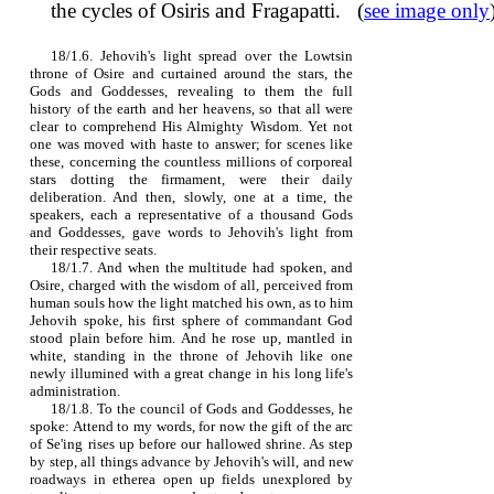
the cycles of Osiris and Fragapatti. (
see image only
18/1.6. Jehovih's light spread over the Lowtsin
throne of Osire and curtained around the stars, the
Gods and Goddesses, revealing to them the full
history of the earth and her heavens, so that all were
clear to comprehend His Almighty Wisdom. Yet not
one was moved with haste to answer; for scenes like
these, concerning the countless millions of corporeal
stars dotting the firmament, were their daily
deliberation. And then, slowly, one at a time, the
speakers, each a representative of a thousand Gods
and Goddesses, gave words to Jehovih's light from
their respective seats.
18/1.7. And when the multitude had spoken, and
Osire, charged with the wisdom of all, perceived from
human souls how the light matched his own, as to him
Jehovih spoke, his first sphere of commandant God
stood plain before him. And he rose up, mantled in
white, standing in the throne of Jehovih like one
newly illumined with a great change in his long life's
administration.
18/1.8. To the council of Gods and Goddesses, he
spoke: Attend to my words, for now the gift of the arc
of Se'ing rises up before our hallowed shrine. As step
by step, all things advance by Jehovih's will, and new
roadways in etherea open up fields unexplored by