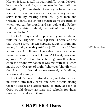
Heaven is just, as well as bountiful. To whom Jehovih
has given bountifully, it is commanded he shall give
bountifully. For hundreds of years you have had the
service of these hapless creatures; so now you shall
serve them by making them intelligent men and
women. Yes, till the lowest of them are your equals, of
whom you can be proud, and say before the Father:
Behold, my sister! Behold, my brother! || you, Utaya,
shall not be free!
18/3.23. Utaya said: I perceive your words are
from the All Highest. This is justice! I perceive now
that while I rated myself supreme judge of right and
wrong, I judged with partiality
|467|
to myself. Yes,
467 bias, favo
without an All Highest, I perceive there can be no
justice in heaven or earth. O You All Light, how can I
approach You! I have been feeding myself with an
endless poison; my darkness was my fortress. || Teach
me the way, O angel of Light! Whatever Jehovih wills,
that I will do, from this time onward, with all my
wisdom and strength.
18/3.24. So Yesta restored order, and divided the
multitude into many parts, and sent officers among
them to select and assort them, so that, as soon as
Osire would decree asylums and schools for them,
they could be taken to them.
CHAPTER 4 Osiris