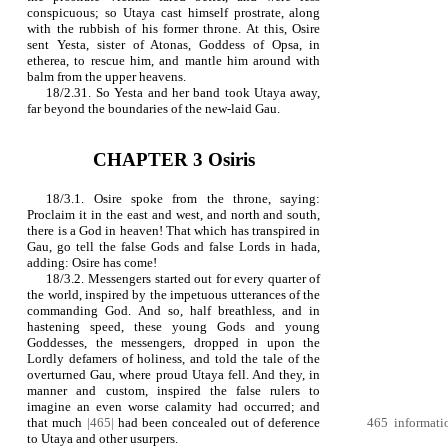
conspicuous; so Utaya cast himself prostrate, along
with the rubbish of his former throne. At this, Osire
sent Yesta, sister of Atonas, Goddess of Opsa, in
etherea, to rescue him, and mantle him around with
balm from the upper heavens.
18/2.31. So Yesta and her band took Utaya away,
far beyond the boundaries of the new-laid Gau.
CHAPTER 3 Osiris
18/3.1. Osire spoke from the throne, saying:
Proclaim it in the east and west, and north and south,
there is a God in heaven! That which has transpired in
Gau, go tell the false Gods and false Lords in hada,
adding: Osire has come!
18/3.2. Messengers started out for every quarter of
the world, inspired by the impetuous utterances of the
commanding God. And so, half breathless, and in
hastening speed, these young Gods and young
Goddesses, the messengers, dropped in upon the
Lordly defamers of holiness, and told the tale of the
overturned Gau, where proud Utaya fell. And they, in
manner and custom, inspired the false rulers to
imagine an even worse calamity had occurred; and
that much
|465|
had been concealed out of deference
465 informatio
to Utaya and other usurpers.