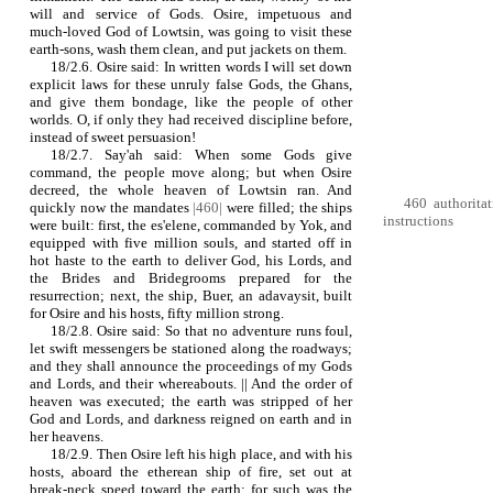
will and service of Gods. Osire, impetuous and
much‑loved God of Lowtsin, was going to visit these
earth‑sons, wash them clean, and put jackets on them.
18/2.6. Osire said: In written words I will set down
explicit laws for these unruly false Gods, the Ghans,
and give them bondage, like the people of other
worlds. O, if only they had received discipline before,
instead of sweet persuasion!
18/2.7. Say'ah said: When some Gods give
command, the people move along; but when Osire
decreed, the whole heaven of Lowtsin ran. And
460 authoritat
quickly now the mandates
|460|
were filled; the ships
instructions
were built: first, the es'elene, commanded by Yok, and
equipped with five million souls, and started off in
hot haste to the earth to deliver God, his Lords, and
the Brides and Bridegrooms prepared for the
resurrection; next, the ship, Buer, an adavaysit, built
for Osire and his hosts, fifty million strong.
18/2.8. Osire said: So that no adventure runs foul,
let swift messengers be stationed along the roadways;
and they shall announce the proceedings of my Gods
and Lords, and their whereabouts. || And the order of
heaven was executed; the earth was stripped of her
God and Lords, and darkness reigned on earth and in
her heavens.
18/2.9. Then Osire left his high place, and with his
hosts, aboard the etherean ship of fire, set out at
break‑neck speed toward the earth; for such was the