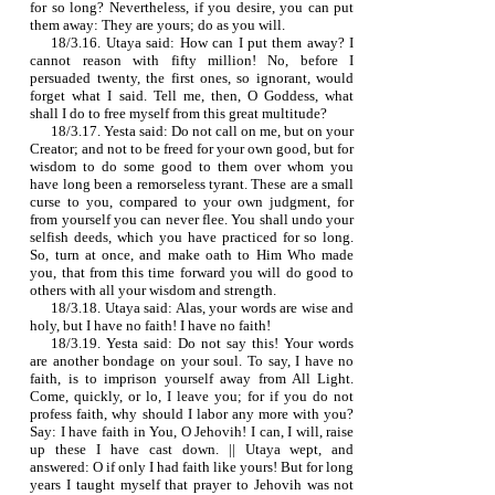
for so long? Nevertheless, if you desire, you can put
them away: They are yours; do as you will.
18/3.16. Utaya said: How can I put them away? I
cannot reason with fifty million! No, before I
persuaded twenty, the first ones, so ignorant, would
forget what I said. Tell me, then, O Goddess, what
shall I do to free myself from this great multitude?
18/3.17. Yesta said: Do not call on me, but on your
Creator; and not to be freed for your own good, but for
wisdom to do some good to them over whom you
have long been a remorseless tyrant. These are a small
curse to you, compared to your own judgment, for
from yourself you can never flee. You shall undo your
selfish deeds, which you have practiced for so long.
So, turn at once, and make oath to Him Who made
you, that from this time forward you will do good to
others with all your wisdom and strength.
18/3.18. Utaya said: Alas, your words are wise and
holy, but I have no faith! I have no faith!
18/3.19. Yesta said: Do not say this! Your words
are another bondage on your soul. To say, I have no
faith, is to imprison yourself away from All Light.
Come, quickly, or lo, I leave you; for if you do not
profess faith, why should I labor any more with you?
Say: I have faith in You, O Jehovih! I can, I will, raise
up these I have cast down. || Utaya wept, and
answered: O if only I had faith like yours! But for long
years I taught myself that prayer to Jehovih was not