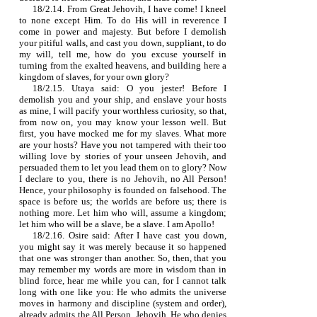
18/2.14. From Great Jehovih, I have come! I kneel
to none except Him. To do His will in reverence I
come in power and majesty. But before I demolish
your pitiful walls, and cast you down, suppliant, to do
my will, tell me, how do you excuse yourself in
turning from the exalted heavens, and building here a
kingdom of slaves, for your own glory?
18/2.15. Utaya said: O you jester! Before I
demolish you and your ship, and enslave your hosts
as mine, I will pacify your worthless curiosity, so that,
from now on, you may know your lesson well. But
first, you have mocked me for my slaves. What more
are your hosts? Have you not tampered with their too
willing love by stories of your unseen Jehovih, and
persuaded them to let you lead them on to glory? Now
I declare to you, there is no Jehovih, no All Person!
Hence, your philosophy is founded on falsehood. The
space is before us; the worlds are before us; there is
nothing more. Let him who will, assume a kingdom;
let him who will be a slave, be a slave. I am Apollo!
18/2.16. Osire said: After I have cast you down,
you might say it was merely because it so happened
that one was stronger than another. So, then, that you
may remember my words are more in wisdom than in
blind force, hear me while you can, for I cannot talk
long with one like you: He who admits the universe
moves in harmony and discipline (system and order),
already admits the All Person, Jehovih. He who denies