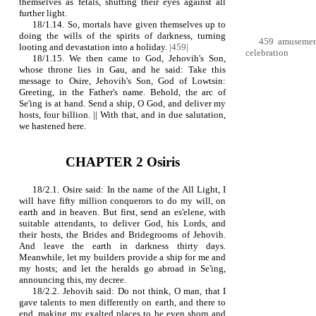
themselves as fetals, shutting their eyes against all
further light.
18/1.14. So, mortals have given themselves up to
doing the wills of the spirits of darkness, turning
459 amusement,
looting and devastation into a holiday.
|459|
celebration
18/1.15. We then came to God, Jehovih's Son,
whose throne lies in Gau, and he said: Take this
message to Osire, Jehovih's Son, God of Lowtsin:
Greeting, in the Father's name. Behold, the arc of
Se'ing is at hand. Send a ship, O God, and deliver my
hosts, four billion. || With that, and in due salutation,
we hastened here.
CHAPTER 2 Osiris
18/2.1. Osire said: In the name of the All Light, I
will have fifty million conquerors to do my will, on
earth and in heaven. But first, send an es'elene, with
suitable attendants, to deliver God, his Lords, and
their hosts, the Brides and Bridegrooms of Jehovih.
And leave the earth in darkness thirty days.
Meanwhile, let my builders provide a ship for me and
my hosts; and let the heralds go abroad in Se'ing,
announcing this, my decree.
18/2.2. Jehovih said: Do not think, O man, that I
gave talents to men differently on earth, and there to
end, making my exalted places to be even shorn and