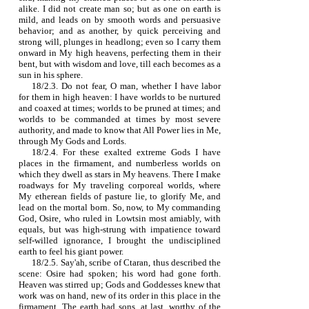
alike. I did not create man so; but as one on earth is
mild, and leads on by smooth words and persuasive
behavior; and as another, by quick perceiving and
strong will, plunges in headlong; even so I carry them
onward in My high heavens, perfecting them in their
bent, but with wisdom and love, till each becomes as a
sun in his sphere.
18/2.3. Do not fear, O man, whether I have labor
for them in high heaven: I have worlds to be nurtured
and coaxed at times; worlds to be pruned at times; and
worlds to be commanded at times by most severe
authority, and made to know that All Power lies in Me,
through My Gods and Lords.
18/2.4. For these exalted extreme Gods I have
places in the firmament, and numberless worlds on
which they dwell as stars in My heavens. There I make
roadways for My traveling corporeal worlds, where
My etherean fields of pasture lie, to glorify Me, and
lead on the mortal born. So, now, to My commanding
God, Osire, who ruled in Lowtsin most amiably, with
equals, but was high‑strung with impatience toward
self‑willed ignorance, I brought the undisciplined
earth to feel his giant power.
18/2.5. Say'ah, scribe of Ctaran, thus described the
scene: Osire had spoken; his word had gone forth.
Heaven was stirred up; Gods and Goddesses knew that
work was on hand, new of its order in this place in the
firmament. The earth had sons, at last, worthy of the