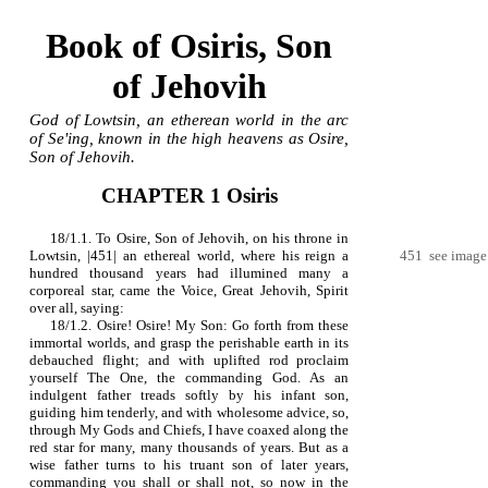
Book of Osiris, Son
of Jehovih
God of Lowtsin, an etherean world in the arc
of Se'ing, known in the high heavens as Osire,
Son of Jehovih.
CHAPTER 1 Osiris
18/1.1. To Osire, Son of Jehovih, on his throne in
Lowtsin, |451| an ethereal world, where his reign a
451 see image
hundred thousand years had illumined many a
corporeal star, came the Voice, Great Jehovih, Spirit
over all, saying:
18/1.2. Osire! Osire! My Son: Go forth from these
immortal worlds, and grasp the perishable earth in its
debauched flight; and with uplifted rod proclaim
yourself The One, the commanding God. As an
indulgent father treads softly by his infant son,
guiding him tenderly, and with wholesome advice, so,
through My Gods and Chiefs, I have coaxed along the
red star for many, many thousands of years. But as a
wise father turns to his truant son of later years,
commanding you shall or shall not, so now in the