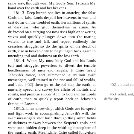
same way, through you, My Godly Son, I stretch My
hand over the earth and her heavens.
18/1.3. Deep-buried she lies in anarchy; the false
Gods and false Lords despoil her heavens in war, and
cast down on the troubled earth, her millions of spirits
of darkness, who glut themselves in crime. As
driftwood on a surging sea now rises high on towering
waves and quickly plunges down into the roaring
waters, to rise and fall, and repeat endlessly the
ceaseless struggle, so do the spirits of the dead, of
earth, rise in heaven only to be plunged back again in
unending toil and darkness on the low earth.
18/1.4. Where My most holy God and his Lords
toil and struggle, powerless to divert the terrible
heedlessness of men and angels. || Osire heard
Jehovih's voice, and summoned a million swift
messengers, well trained in the rise and fall of worlds,
and bade
|452|
them go to the red star, the earth, at
452 an oral 
masterly speed, and survey the affairs of mortals and
spirits, and promise succor
|453|
to God and his Lords
453 relief, aid
of earth, then to quickly report back to Jehovih's
difficulty
throne, in Lowtsin.
18/1.5. In an arrow‑ship, which Gods use for speed
and light work in accomplishing Jehovih's will, the
swift messengers shot forth through the ji'ay'an fields
of darkness midway between the Serpent's coils, and
were soon hidden deep in the whirling atmosphere of
the warring earth. Meanwhile, Osire called long‑risen