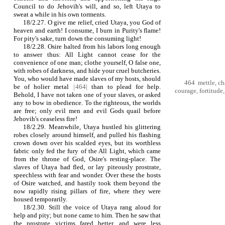
Council to do Jehovih's will, and so, left Utaya to
sweat a while in his own torments.
18/2.27. O give me relief, cried Utaya, you God of
heaven and earth! I consume, I burn in Purity's flame!
For pity's sake, turn down the consuming light!
18/2.28. Osire halted from his labors long enough
to answer thus: All Light cannot cease for the
convenience of one man; clothe yourself, O false one,
with robes of darkness, and hide your cruel butcheries.
You, who would have made slaves of my hosts, should
464 mettle, cha
be of holier meta
l
|
464|
than to plead for help.
courage, fortitude,
Behold, I have not taken one of your slaves, or asked
any to bow in obedience. To the righteous, the worlds
are free; only evil men and evil Gods quail before
Jehovih's ceaseless fire!
18/2.29. Meanwhile, Utaya hustled his glittering
robes closely around himself, and pulled his flashing
crown down over his scalded eyes, but its worthless
fabric only fed the fury of the All Light, which came
from the throne of God, Osire's resting‑place. The
slaves of Utaya had fled, or lay piteously prostrate,
speechless with fear and wonder. Over these the hosts
of Osire watched, and hastily took them beyond the
now rapidly rising pillars of fire, where they were
housed temporarily.
18/2.30. Still the voice of Utaya rang aloud for
help and pity; but none came to him. Then he saw that
the prostrate victims fared better, and were less