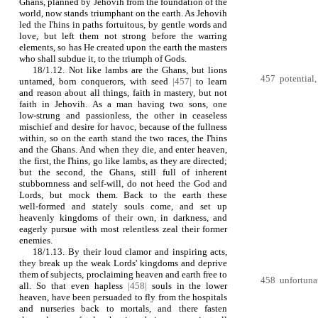
Ghans, planned by Jehovih from the foundation of the
world, now stands triumphant on the earth. As Jehovih
led the I'hins in paths fortuitous, by gentle words and
love, but left them not strong before the warring
elements, so has He created upon the earth the masters
who shall subdue it, to the triumph of Gods.
18/1.12. Not like lambs are the Ghans, but lions
457 potential, 
untamed, born conquerors, with seed
|457|
to learn
and reason about all things, faith in mastery, but not
faith in Jehovih. As a man having two sons, one
low‑strung and passionless, the other in ceaseless
mischief and desire for havoc, because of the fullness
within, so on the earth stand the two races, the I'hins
and the Ghans. And when they die, and enter heaven,
the first, the I'hins, go like lambs, as they are directed;
but the second, the Ghans, still full of inherent
stubbornness and self‑will, do not heed the God and
Lords, but mock them. Back to the earth these
well‑formed and stately souls come, and set up
heavenly kingdoms of their own, in darkness, and
eagerly pursue with most relentless zeal their former
enemies.
18/1.13. By their loud clamor and inspiring acts,
they break up the weak Lords' kingdoms and deprive
them of subjects, proclaiming heaven and earth free to
458 unfortunat
all. So that even hapless
|458|
souls in the lower
heaven, have been persuaded to fly from the hospitals
and nurseries back to mortals, and there fasten