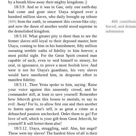
by a breath blow away their mighty kingdoms. ||
18/3.9. And so it was in Gau; only one earth-day
had come and gone since Utaya reigned over a
hundred million slaves, who daily brought up tribute
|466|
from the earth, to ornament this crown‑like city;
466 contributi
and now the dawn of another world stood supreme in
forced; and deman
the demolished kingdom.
submission
18/3.10. What greater pity is there than to see the
former slaves still loyal to their deposed master, here
Utaya, coming to him in his banishment, fifty million
swearing terrible oaths of fidelity to him forever; a
most pitiful sight. For the Great Spirit created man
capable of such, even to wed himself to misery, for
zeal, in ignorance, to prove a most foolish love. And
were it not for Utaya's guardians, his very slaves
would have smothered him, in desperate effort to
manifest fidelity.
18/3.11. Then Yesta spoke to him, saying: Raise
your voice against this unseemly crowd, and be
commander still, at least to save yourself. Remember
how Jehovih gives this lesson to mortals, to say to
evil: Away! For lo, to allow first one and then another
to fasten upon one's self, is as great a crime as a
debauched passion unchecked. Order them to go! For
love of self, which is your gift from Great Jehovih, be
yourself! It will better them also!
18/3.12. Utaya, struggling, said: Alas, fair angel!
These were my slaves! The hardest blow of all is their